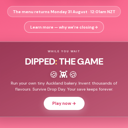
The menu returns Monday 31 August · 12:01am NZT
Learn more — why we're closing
→
WHILE YOU WAIT
DIPPED
:
THE GAME
🍪👾🍪
Run your own tiny Auckland bakery. Invent thousands of
flavours. Survive Drop Day. Your save keeps forever.
Play now →