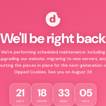
We'll be right back
We're performing scheduled maintenance: including
upgrading our website, migrating to new servers, an
putting the pieces in place for the next-generation o
Dipped Cookies. See you on August 31!
21
18
33
04
DAYS
HOURS
MINS
SECS