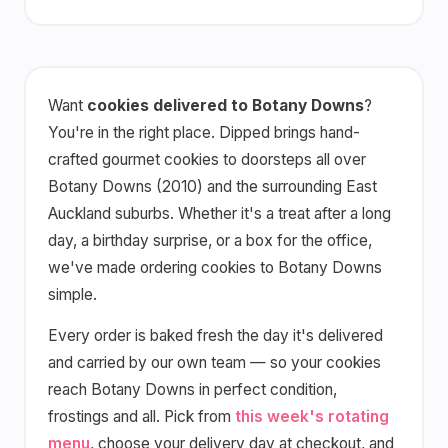
Want
cookies delivered to Botany Downs
?
You're in the right place. Dipped brings hand-
crafted gourmet cookies to doorsteps all over
Botany Downs (2010) and the surrounding East
Auckland suburbs. Whether it's a treat after a long
day, a birthday surprise, or a box for the office,
we've made ordering cookies to Botany Downs
simple.
Every order is baked fresh the day it's delivered
and carried by our own team — so your cookies
reach Botany Downs in perfect condition,
frostings and all. Pick from
this week's rotating
menu
, choose your delivery day at checkout, and