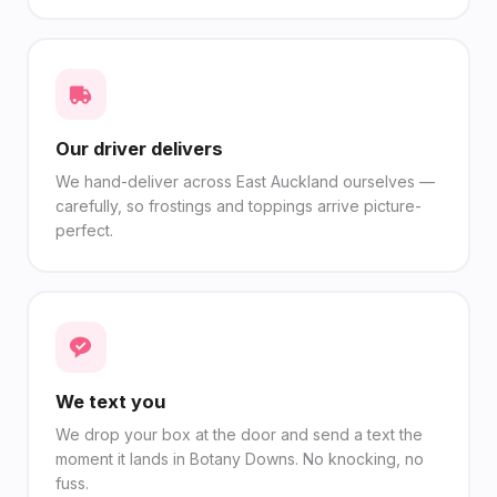
Our driver delivers
We hand-deliver across East Auckland ourselves —
carefully, so frostings and toppings arrive picture-
perfect.
We text you
We drop your box at the door and send a text the
moment it lands in Botany Downs. No knocking, no
fuss.