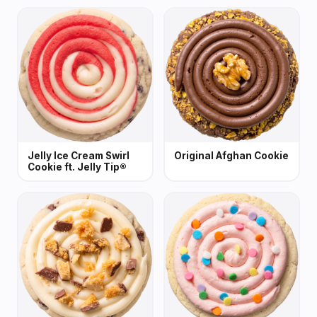
Jelly Ice Cream Swirl
Original Afghan Cookie
Cookie ft. Jelly Tip®