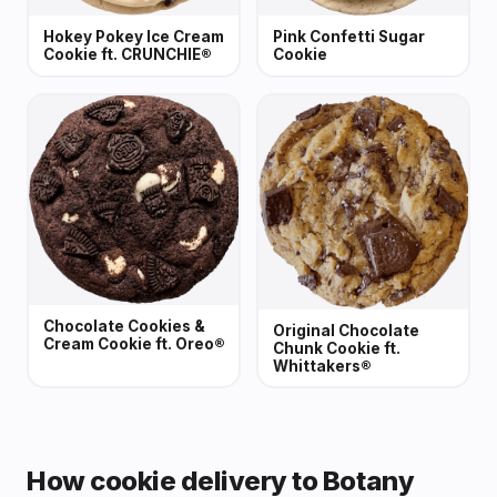
Hokey Pokey Ice Cream
Pink Confetti Sugar
Cookie ft. CRUNCHIE®
Cookie
Chocolate Cookies &
Original Chocolate
Cream Cookie ft. Oreo®
Chunk Cookie ft.
Whittakers®
How cookie delivery to Botany