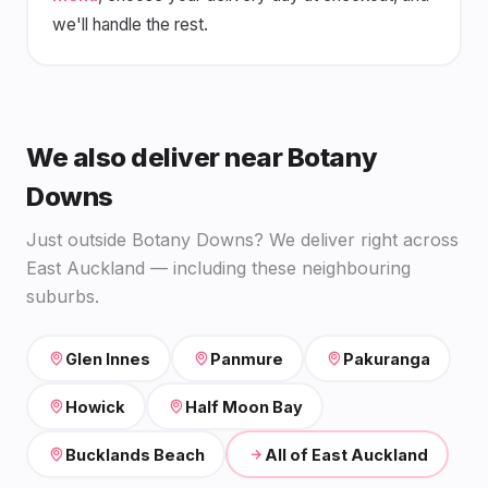
we'll handle the rest.
We also deliver near Botany
Downs
Just outside Botany Downs? We deliver right across
East Auckland — including these neighbouring
suburbs.
Glen Innes
Panmure
Pakuranga
Howick
Half Moon Bay
Bucklands Beach
All of East Auckland