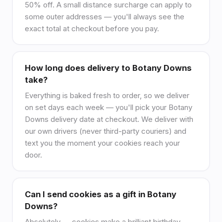
50% off. A small distance surcharge can apply to
some outer addresses — you'll always see the
exact total at checkout before you pay.
How long does delivery to Botany Downs
take?
Everything is baked fresh to order, so we deliver
on set days each week — you'll pick your Botany
Downs delivery date at checkout. We deliver with
our own drivers (never third-party couriers) and
text you the moment your cookies reach your
door.
Can I send cookies as a gift in Botany
Downs?
Absolutely — cookies make a brilliant birthday,