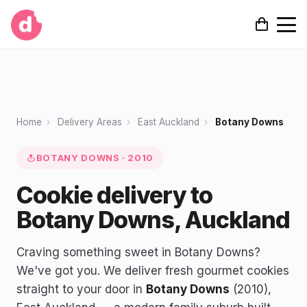
Home
›
Delivery Areas
›
East Auckland
›
Botany Downs
BOTANY DOWNS · 2010
Cookie delivery to
Botany Downs, Auckland
Craving something sweet in Botany Downs?
We've got you. We deliver fresh gourmet cookies
straight to your door in
Botany Downs
(2010),