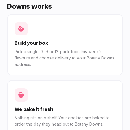
Downs works
Build your box
Pick a single, 3, 6 or 12-pack from this week's
flavours and choose delivery to your Botany Downs
address.
We bake it fresh
Nothing sits on a shelf. Your cookies are baked to
order the day they head out to Botany Downs.