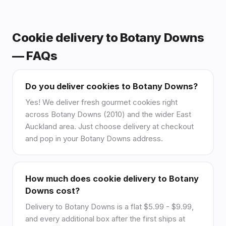
Cookie delivery to Botany Downs
— FAQs
Do you deliver cookies to Botany Downs?
Yes! We deliver fresh gourmet cookies right
across Botany Downs (2010) and the wider East
Auckland area. Just choose delivery at checkout
and pop in your Botany Downs address.
How much does cookie delivery to Botany
Downs cost?
Delivery to Botany Downs is a flat $5.99 - $9.99,
and every additional box after the first ships at