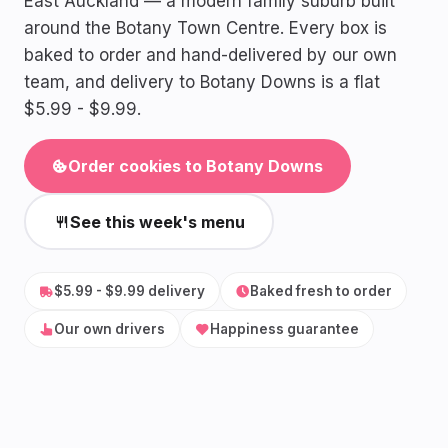
East Auckland — a modern family suburb built
around the Botany Town Centre. Every box is
baked to order and hand-delivered by our own
team, and delivery to Botany Downs is a flat
$5.99 - $9.99.
Order cookies to Botany Downs
See this week's menu
$5.99 - $9.99 delivery
Baked fresh to order
Our own drivers
Happiness guarantee