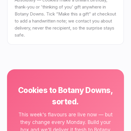
thank-you or 'thinking of you' gift anywhere in
Botany Downs. Tick “Make this a gift” at checkout
to add a handwritten note; we contact you about
delivery, never the recipient, so the surprise stays
safe.
Cookies to Botany Downs,
sorted.
This week's flavours are live now — but
they change every Monday. Build your
box and we'll deliver it fresh to Botany