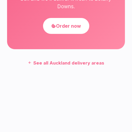
Downs.
Order now
See all Auckland delivery areas