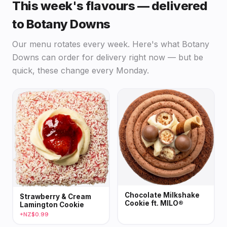
This week's flavours — delivered
to Botany Downs
Our menu rotates every week. Here's what Botany
Downs can order for delivery right now — but be
quick, these change every Monday.
Chocolate Milkshake
Strawberry & Cream
Cookie ft. MILO®
Lamington Cookie
+NZ$0.99