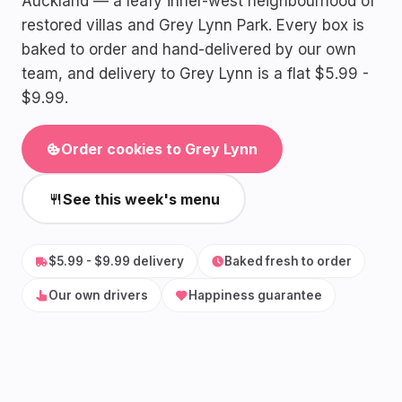
Auckland — a leafy inner-west neighbourhood of
restored villas and Grey Lynn Park. Every box is
baked to order and hand-delivered by our own
team, and delivery to Grey Lynn is a flat $5.99 -
$9.99.
Order cookies to Grey Lynn
See this week's menu
$5.99 - $9.99 delivery
Baked fresh to order
Our own drivers
Happiness guarantee