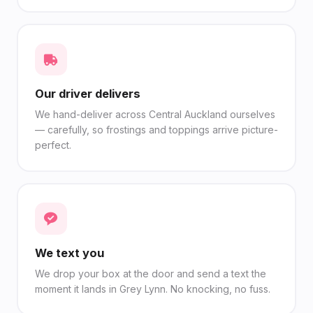
Our driver delivers
We hand-deliver across Central Auckland ourselves
— carefully, so frostings and toppings arrive picture-
perfect.
We text you
We drop your box at the door and send a text the
moment it lands in Grey Lynn. No knocking, no fuss.