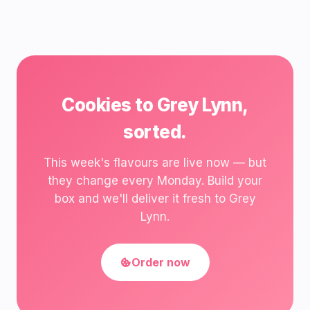
Cookies to Grey Lynn,
sorted.
This week's flavours are live now — but
they change every Monday. Build your
box and we'll deliver it fresh to Grey
Lynn.
Order now