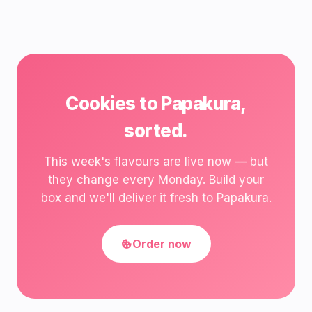
Cookies to Papakura,
sorted.
This week's flavours are live now — but
they change every Monday. Build your
box and we'll deliver it fresh to Papakura.
Order now