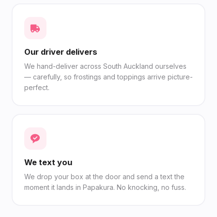
Our driver delivers
We hand-deliver across South Auckland ourselves
— carefully, so frostings and toppings arrive picture-
perfect.
We text you
We drop your box at the door and send a text the
moment it lands in Papakura. No knocking, no fuss.