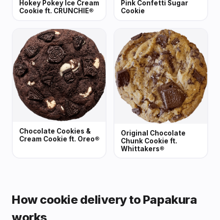
Hokey Pokey Ice Cream
Pink Confetti Sugar
Cookie ft. CRUNCHIE®
Cookie
Chocolate Cookies &
Original Chocolate
Cream Cookie ft. Oreo®
Chunk Cookie ft.
Whittakers®
How cookie delivery to Papakura
works