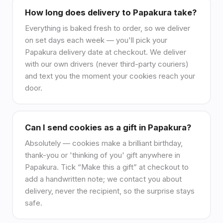
How long does delivery to Papakura take?
Everything is baked fresh to order, so we deliver
on set days each week — you'll pick your
Papakura delivery date at checkout. We deliver
with our own drivers (never third-party couriers)
and text you the moment your cookies reach your
door.
Can I send cookies as a gift in Papakura?
Absolutely — cookies make a brilliant birthday,
thank-you or 'thinking of you' gift anywhere in
Papakura. Tick “Make this a gift” at checkout to
add a handwritten note; we contact you about
delivery, never the recipient, so the surprise stays
safe.