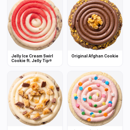
Jelly Ice Cream Swirl
Original Afghan Cookie
Cookie ft. Jelly Tip®