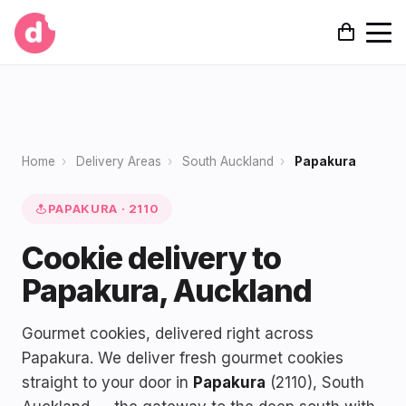
Home
›
Delivery Areas
›
South Auckland
›
Papakura
PAPAKURA · 2110
Cookie delivery to
Papakura, Auckland
Gourmet cookies, delivered right across
Papakura. We deliver fresh gourmet cookies
straight to your door in
Papakura
(2110), South