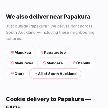
We also deliver near Papakura
Just outside Papakura? We deliver right across
South Auckland — including these neighbouring
suburbs.
Manukau
Papatoetoe
Manurewa
Māngere
Ōtāhuhu
Ōtara
All of South Auckland
Cookie delivery to Papakura —
FAQs