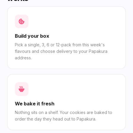
Build your box
Pick a single, 3, 6 or 12-pack from this week's
flavours and choose delivery to your Papakura
address.
We bake it fresh
Nothing sits on a shelf. Your cookies are baked to
order the day they head out to Papakura.