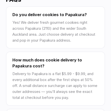
Do you deliver cookies to Papakura?
Yes! We deliver fresh gourmet cookies right
across Papakura (2110) and the wider South
Auckland area. Just choose delivery at checkout
and pop in your Papakura address.
How much does cookie delivery to
Papakura cost?
Delivery to Papakura is a flat $5.99 - $9.99, and
every additional box after the first ships at 50%
off. A small distance surcharge can apply to some
outer addresses — you'll always see the exact
total at checkout before you pay.