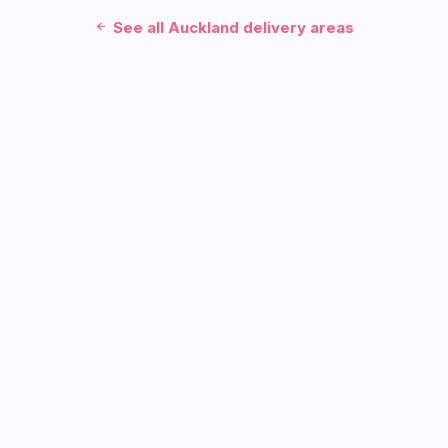
See all Auckland delivery areas