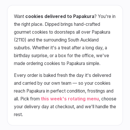
Want
cookies delivered to Papakura
? You're in
the right place. Dipped brings hand-crafted
gourmet cookies to doorsteps all over Papakura
(2110) and the surrounding South Auckland
suburbs. Whether it's a treat after a long day, a
birthday surprise, or a box for the office, we've
made ordering cookies to Papakura simple.
Every order is baked fresh the day it's delivered
and carried by our own team — so your cookies
reach Papakura in perfect condition, frostings and
all. Pick from
this week's rotating menu
, choose
your delivery day at checkout, and we'll handle the
rest.