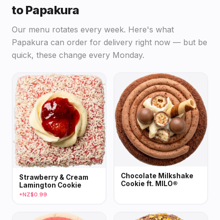
to Papakura
Our menu rotates every week. Here's what
Papakura can order for delivery right now — but be
quick, these change every Monday.
Chocolate Milkshake
Strawberry & Cream
Cookie ft. MILO®
Lamington Cookie
+NZ$0.99