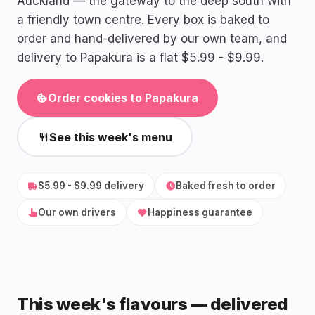
Auckland — the gateway to the deep south with
a friendly town centre. Every box is baked to
order and hand-delivered by our own team, and
delivery to Papakura is a flat $5.99 - $9.99.
Order cookies to Papakura
See this week's menu
$5.99 - $9.99 delivery
Baked fresh to order
Our own drivers
Happiness guarantee
This week's flavours — delivered