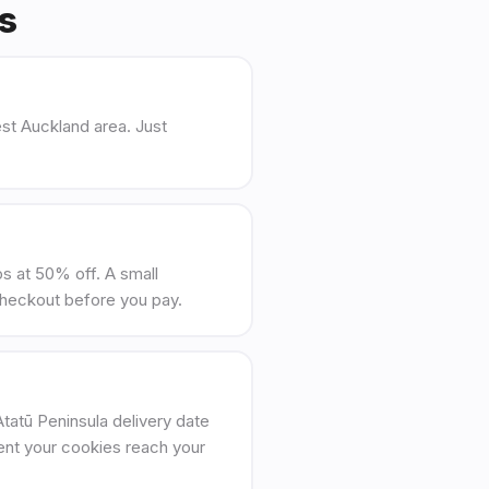
Qs
st Auckland area. Just
ips at 50% off. A small
checkout before you pay.
tatū Peninsula delivery date
ent your cookies reach your