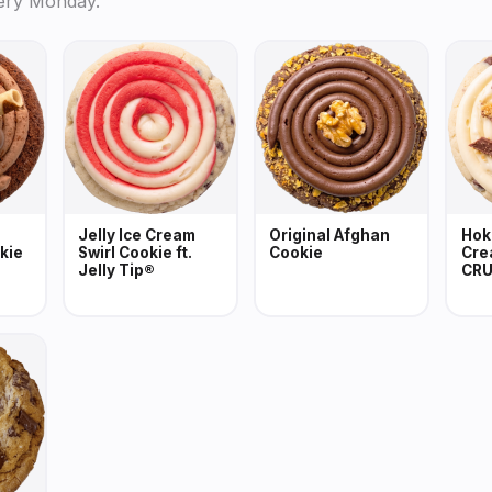
ery Monday.
Jelly Ice Cream
Original Afghan
Hok
kie
Swirl Cookie ft.
Cookie
Cre
Jelly Tip®
CRU