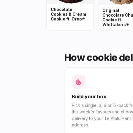
Chocolate
Original
Cookies & Cream
Chocolate Ch
Cookie ft. Oreo®
Cookie ft.
Whittakers®
How cookie del
Build your box
Pick a single, 3, 6 or 12-pack f
this week's flavours and choo
delivery to your Te Atatū Penin
address.