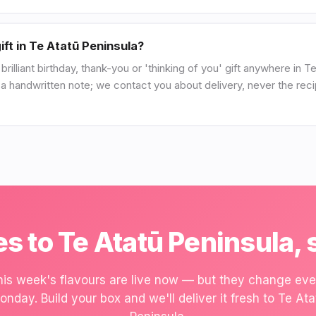
ift in Te Atatū Peninsula?
illiant birthday, thank-you or 'thinking of you' gift anywhere in 
d a handwritten note; we contact you about delivery, never the reci
s to Te Atatū Peninsula, 
his week's flavours are live now — but they change eve
onday. Build your box and we'll deliver it fresh to Te Ata