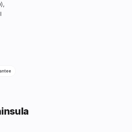
),
l
antee
ninsula