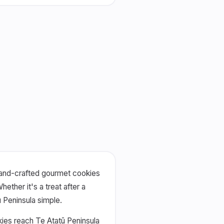
 hand-crafted gourmet cookies
ther it's a treat after a
ū Peninsula simple.
kies reach Te Atatū Peninsula