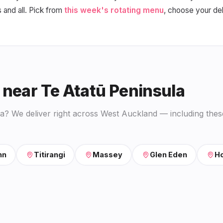
s and all. Pick from
this week's rotating menu
, choose your de
 near Te Atatū Peninsula
la? We deliver right across West Auckland — including thes
nn
Titirangi
Massey
Glen Eden
Ho