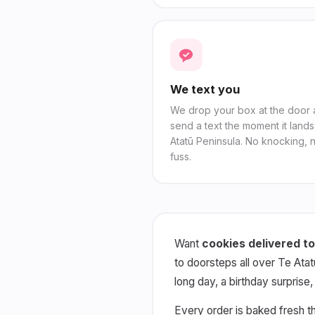
We text you
We drop your box at the door
send a text the moment it lands
Atatū Peninsula. No knocking, 
fuss.
Want
cookies delivered to
to doorsteps all over Te Atat
long day, a birthday surprise
Every order is baked fresh t