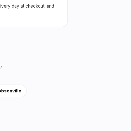
livery day at checkout, and
e
bsonville