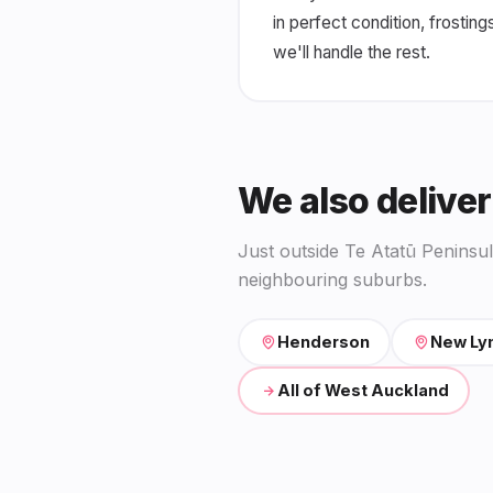
in perfect condition, frosting
we'll handle the rest.
We also deliver
Just outside Te Atatū Peninsu
neighbouring suburbs.
Henderson
New Ly
All of West Auckland