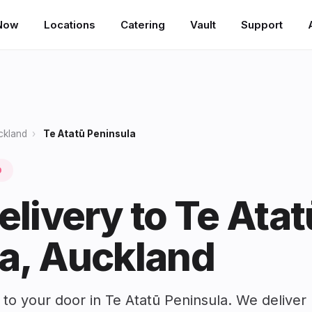
Now
Locations
Catering
Vault
Support
ckland
›
Te Atatū Peninsula
0
elivery to Te Atat
a, Auckland
 to your door in Te Atatū Peninsula. We deliver