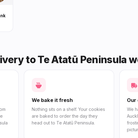
unk
ivery to Te Atatū Peninsula 
We bake it fresh
Our 
rom
Nothing sits on a shelf. Your cookies
We h
se
are baked to order the day they
Auckl
sula
head out to Te Atatū Peninsula.
frost
pictu