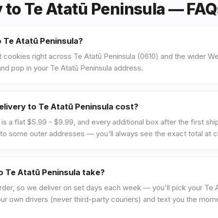
y to Te Atatū Peninsula — FA
o Te Atatū Peninsula?
 cookies right across Te Atatū Peninsula (0610) and the wider We
nd pop in your Te Atatū Peninsula address.
ivery to Te Atatū Peninsula cost?
is a flat $5.99 - $9.99, and every additional box after the first sh
to some outer addresses — you'll always see the exact total at 
o Te Atatū Peninsula take?
rder, so we deliver on set days each week — you'll pick your Te A
our own drivers (never third-party couriers) and text you the mom