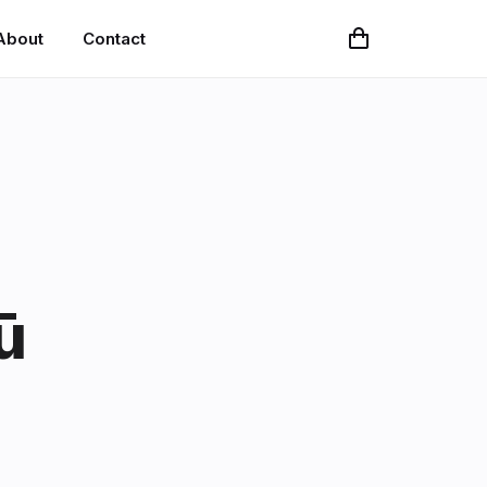
About
Contact
ū