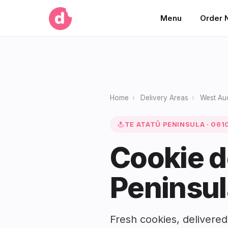
Menu
Order 
Home
›
Delivery Areas
›
West Au
TE ATATŪ PENINSULA · 061
Cookie d
Peninsul
Fresh cookies, delivered