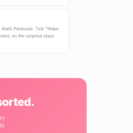
Te Atatū Peninsula. Tick “Make
pient, so the surprise stays
sorted.
ry
tū