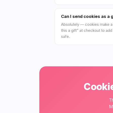
Can I send cookies as a g
Absolutely — cookies make a br
this a gift” at checkout to ad
safe.
Cookie
T
M