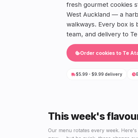
fresh gourmet cookies st
West Auckland — a harbo
walkways. Every box is 
team, and delivery to Te 
Order cookies to Te At
$5.99 - $9.99 delivery
This week's flavou
Our menu rotates every week. Here's w