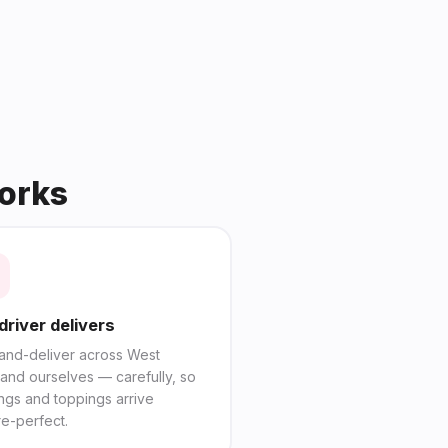
works
driver delivers
and-deliver across West
and ourselves — carefully, so
ings and toppings arrive
re-perfect.