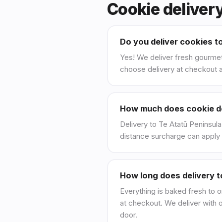
Cookie deliver
Do you deliver cookies t
Yes! We deliver fresh gourmet
choose delivery at checkout a
How much does cookie del
Delivery to Te Atatū Peninsula 
distance surcharge can apply 
How long does delivery t
Everything is baked fresh to o
at checkout. We deliver with 
door.