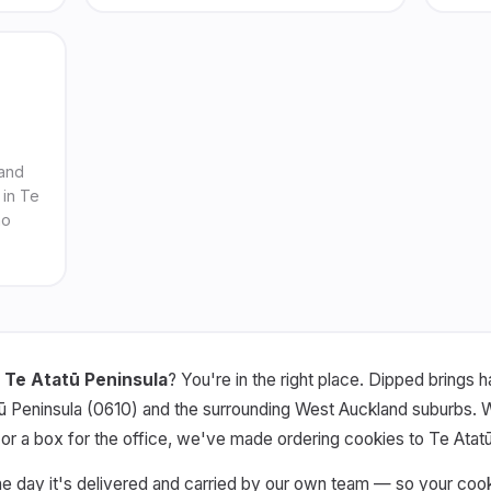
 and
 in Te
no
 Te Atatū Peninsula
? You're in the right place. Dipped brings
ū Peninsula (0610) and the surrounding West Auckland suburbs. Whe
, or a box for the office, we've made ordering cookies to Te Atat
he day it's delivered and carried by our own team — so your coo