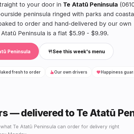
raight to your door in
Te Atatū Peninsula
(0610
urside peninsula ringed with parks and coasta
baked to order and hand-delivered by our own
Atatū Peninsula is a flat $5.99 - $9.99.
atū Peninsula
See this week's menu
Baked fresh to order
Our own drivers
Happiness guar
rs — delivered to Te Atatū Pe
hat Te Atatū Peninsula can order for delivery right