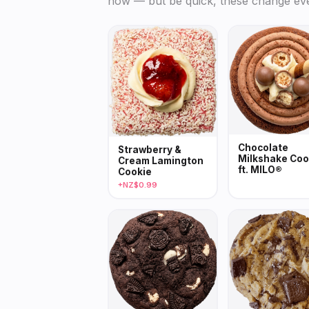
now — but be quick, these change ev
Chocolate
Strawberry &
Milkshake Coo
Cream Lamington
ft. MILO®
Cookie
+NZ$0.99