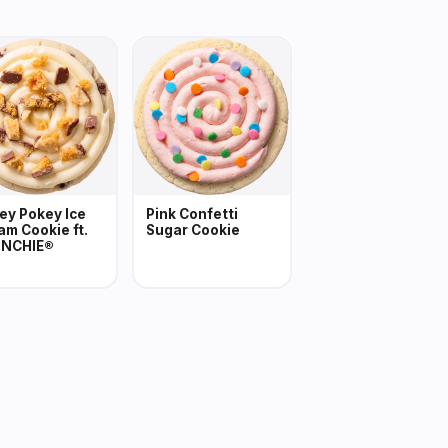
ey Pokey Ice
Pink Confetti
am Cookie ft.
Sugar Cookie
NCHIE®