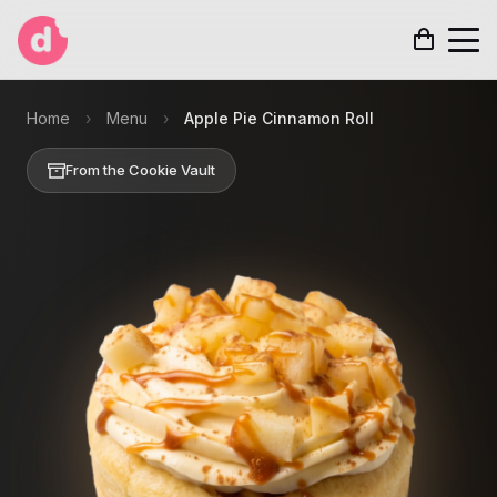
Home
›
Menu
›
Apple Pie Cinnamon Roll
From the Cookie Vault