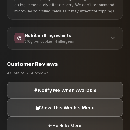
eating immediately after delivery. We don't recommend
microwaving chilled items as it may affect the toppings.
Nutrition & Ingredients
🍪
210g per cookie · 4 allergens
ALLERGEN INFORMATION
Customer Reviews
Coconut
Dairy
Eggs
Gluten
4.5 out of 5 · 4 reviews
🔔
Notify Me When Available
🗃️
View This Week's Menu
Back to Menu