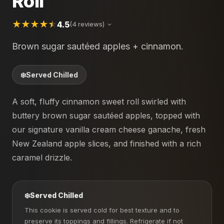
Roll
4.5
(4 reviews)
Brown sugar sautéed apples + cinnamon.
❄️
Served Chilled
A soft, fluffy cinnamon sweet roll swirled with
buttery brown sugar sautéed apples, topped with
our signature vanilla cream cheese ganache, fresh
New Zealand apple slices, and finished with a rich
caramel drizzle.
❄️
Served Chilled
This cookie is served cold for best texture and to
preserve its toppings and fillings. Refrigerate if not