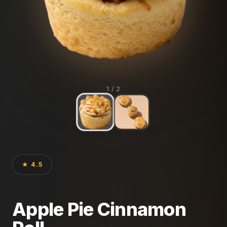
1
/ 2
★ 4.5
Apple Pie Cinnamon