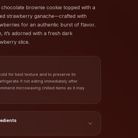
 chocolate brownie cookie topped with a
pped strawberry ganache—crafted with
wberries for an authentic burst of flavor.
h, it’s adorned with a fresh dark
wberry slice.
old for best texture and to preserve its
Refrigerate if not eating immediately after
commend microwaving chilled items as it may
redients