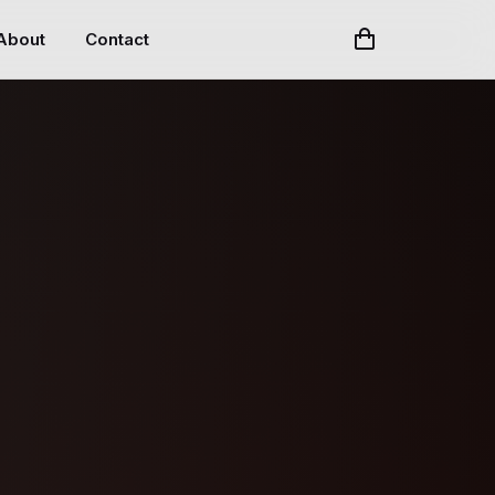
About
Contact