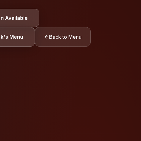
TION
n Available
Gluten
ek's Menu
Back to Menu