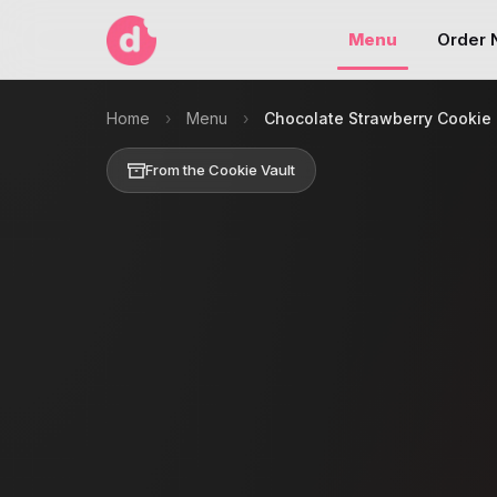
Menu
Order
Home
›
Menu
›
Chocolate Strawberry Cookie
From the Cookie Vault