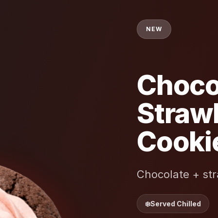
NEW
Choco
Straw
Cooki
Chocolate + str
❄️
Served Chilled