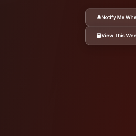
ALLERGEN INFORMA
🔔
Notify Me Whe
Dairy
Eggs
🗃️
View This We