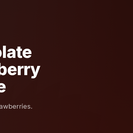
late
berry
e
awberries.