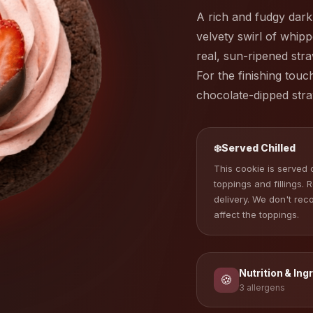
A rich and fudgy dark
velvety swirl of whi
real, sun-ripened stra
For the finishing touc
chocolate-dipped stra
❄️
Served Chilled
This cookie is served c
toppings and fillings. 
delivery. We don't re
affect the toppings.
Nutrition & Ing
🍪
3 allergens