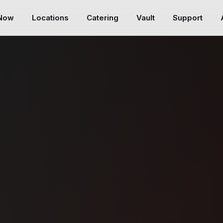
 Now
Locations
Catering
Vault
Support