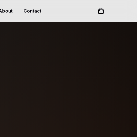
About
Contact