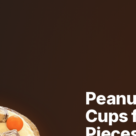
Peanu
Cups f
Piece