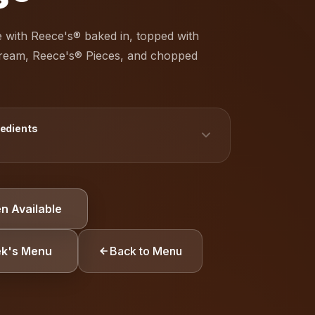
 with Reece's® baked in, topped with
cream, Reece's® Pieces, and chopped
redients
TION
n Available
Gluten
Peanuts
ek's Menu
Back to Menu