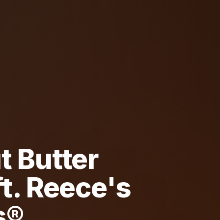
t Butter
t. Reece's
s®