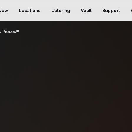
 Now
Locations
Catering
Vault
Support
s Pieces®