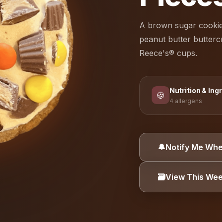
A brown sugar cookie
peanut butter butter
Reece's® cups.
Nutrition & Ing
🍪
4 allergens
ALLERGEN INFORMA
🔔
Notify Me Whe
Dairy
Eggs
🗃️
View This We