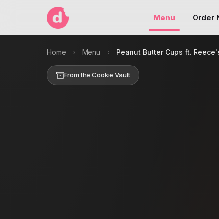
Menu
Order
Home
›
Menu
›
Peanut Butter Cups ft. Reece'
From the Cookie Vault