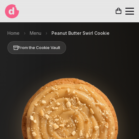
Home
›
Menu
›
Peanut Butter Swirl Cookie
From the Cookie Vault