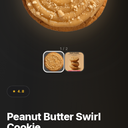
1
/ 2
★ 4.8
Peanut Butter Swirl
Cookie