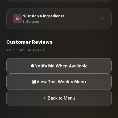
Nutrition & Ingredients
🍪
3 allergens
ALLERGEN INFORMATION
Customer Reviews
Dairy
Eggs
Peanuts
4.8 out of 5 · 4 reviews
🔔
Notify Me When Available
🗃️
View This Week's Menu
Back to Menu