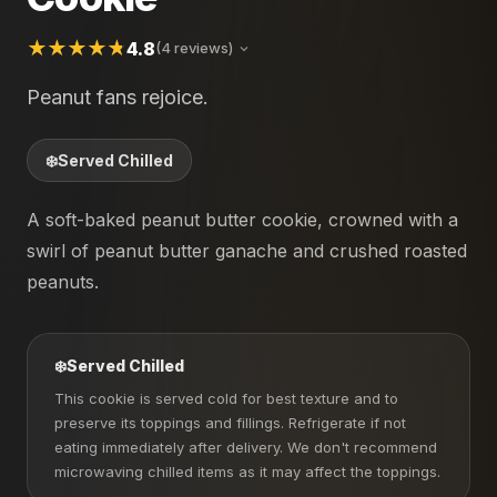
4.8
(4 reviews)
Peanut fans rejoice.
❄️
Served Chilled
A soft-baked peanut butter cookie, crowned with a
swirl of peanut butter ganache and crushed roasted
peanuts.
❄️
Served Chilled
This cookie is served cold for best texture and to
preserve its toppings and fillings. Refrigerate if not
eating immediately after delivery. We don't recommend
microwaving chilled items as it may affect the toppings.