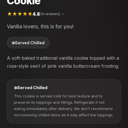
Cookie
4.8
(4 reviews)
Vanilla lovers, this is for you!
❄️
Served Chilled
A soft-baked traditional vanilla cookie topped with a
rose-style swirl of pink vanilla buttercream frosting.
❄️
Served Chilled
This cookie is served cold for best texture and to
preserve its toppings and fillings. Refrigerate if not
eating immediately after delivery. We don't recommend
microwaving chilled items as it may affect the toppings.