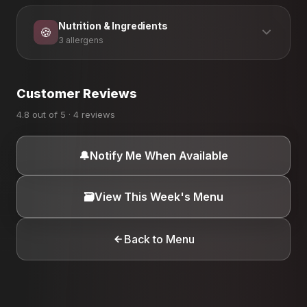
Nutrition & Ingredients
🍪
3 allergens
ALLERGEN INFORMATION
Customer Reviews
Dairy
Eggs
Gluten
4.8 out of 5 · 4 reviews
🔔
Notify Me When Available
🗃️
View This Week's Menu
Back to Menu