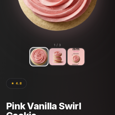
1
/ 3
★ 4.8
Pink Vanilla Swirl