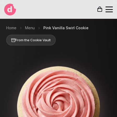
Home
›
Menu
›
Pink Vanilla Swirl Cookie
From the Cookie Vault