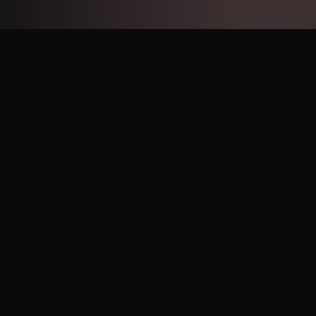
STORAGE GUIDE
Keep it fresh
How to store your Pink Vanilla Swirl Cookie so every bite
tastes bakery-fresh.
Keep it chilled