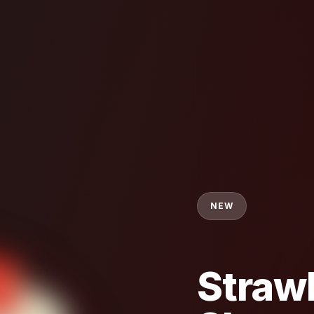
NEW
Straw