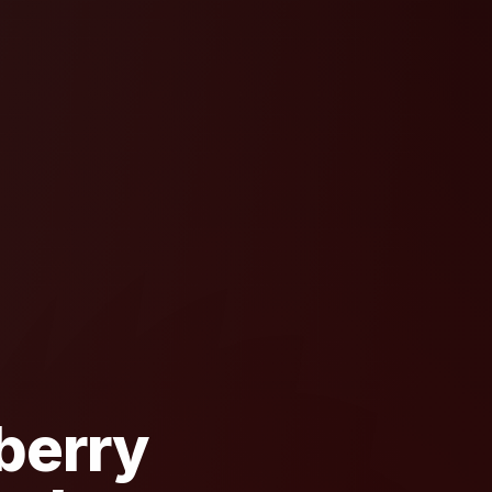
berry