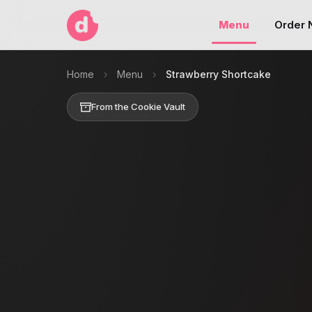
Menu
Order
Home
›
Menu
›
Strawberry Shortcake
From the Cookie Vault