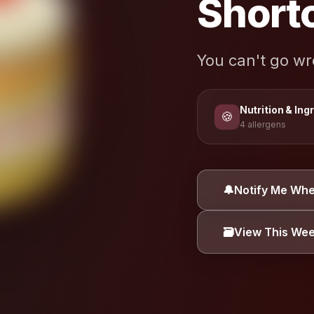
Short
You can't go w
Nutrition & Ing
🍪
4 allergens
ALLERGEN INFORMA
🔔
Notify Me Whe
Coconut
Dair
🗃️
View This We