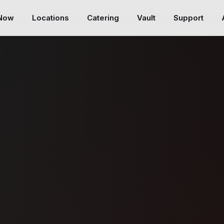
 Now
Locations
Catering
Vault
Support