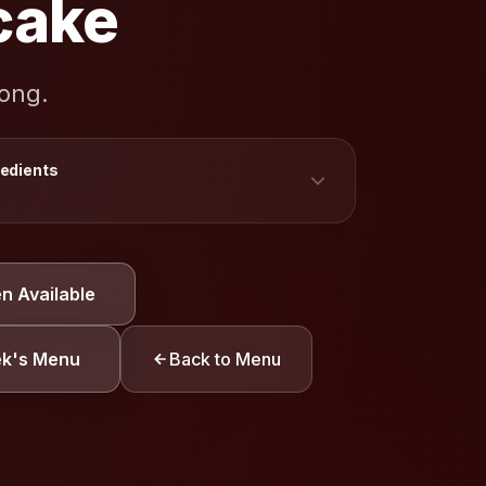
cake
rong.
redients
TION
n Available
y
Eggs
Gluten
ek's Menu
Back to Menu