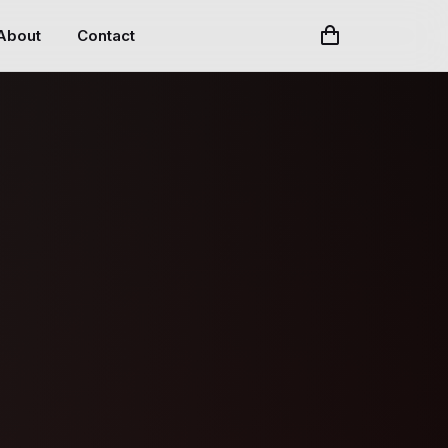
About
Contact